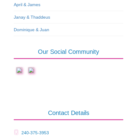
April & James
Janay & Thaddeus
Dominique & Juan
Our Social Community
Contact Details
240-375-3953