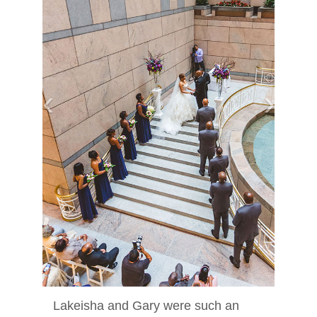
‹
›
Lakeisha and Gary were such an