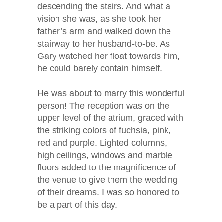
descending the stairs. And what a
vision she was, as she took her
father’s arm and walked down the
stairway to her husband-to-be. As
Gary watched her float towards him,
he could barely contain himself.
He was about to marry this wonderful
person! The reception was on the
upper level of the atrium, graced with
the striking colors of fuchsia, pink,
red and purple. Lighted columns,
high ceilings, windows and marble
floors added to the magnificence of
the venue to give them the wedding
of their dreams. I was so honored to
be a part of this day.