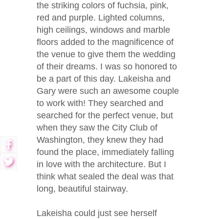
the striking colors of fuchsia, pink,
red and purple. Lighted columns,
high ceilings, windows and marble
floors added to the magnificence of
the venue to give them the wedding
of their dreams. I was so honored to
be a part of this day. Lakeisha and
Gary were such an awesome couple
to work with! They searched and
searched for the perfect venue, but
when they saw the City Club of
Washington, they knew they had
found the place, immediately falling
in love with the architecture. But I
think what sealed the deal was that
long, beautiful stairway.
Lakeisha could just see herself