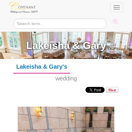
Toggle
navigati
Lakeisha & Gary
Lakeisha & Gary's
wedding