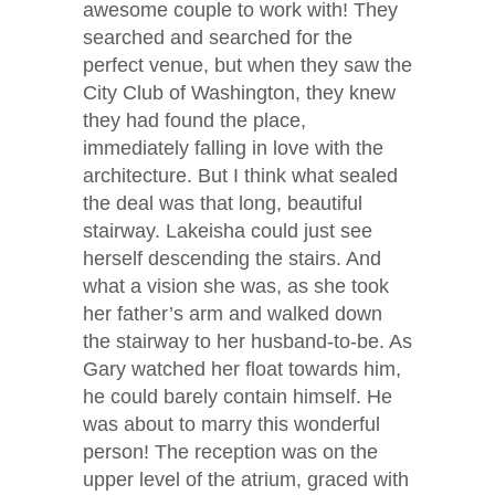
awesome couple to work with! They
searched and searched for the
perfect venue, but when they saw the
City Club of Washington, they knew
they had found the place,
immediately falling in love with the
architecture. But I think what sealed
the deal was that long, beautiful
stairway. Lakeisha could just see
herself descending the stairs. And
what a vision she was, as she took
her father’s arm and walked down
the stairway to her husband-to-be. As
Gary watched her float towards him,
he could barely contain himself. He
was about to marry this wonderful
person! The reception was on the
upper level of the atrium, graced with