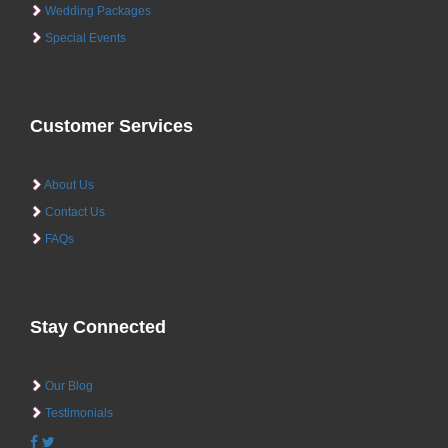
Wedding Packages
Special Events
Customer Services
About Us
Contact Us
FAQs
Stay Connected
Our Blog
Testimonials