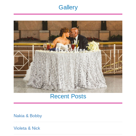
Gallery
Recent Posts
Nakia & Bobby
Violeta & Nick