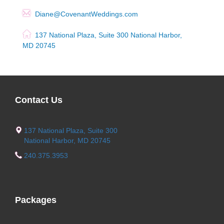
Diane@CovenantWeddings.com
137 National Plaza, Suite 300 National Harbor,
MD 20745
Contact Us
137 National Plaza, Suite 300
National Harbor, MD 20745
240.375.3953
Packages